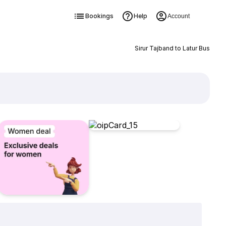
Bookings
Help
Account
Sirur Tajband to Latur Bus