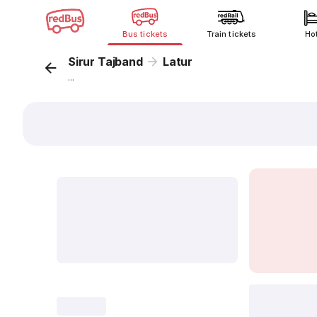
Bus tickets
Train tickets
Ho
Sirur Tajband
Latur
...