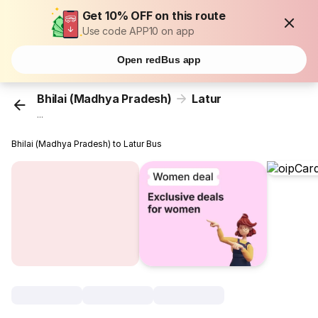
Get 10% OFF on this route
Use code APP10 on app
Open redBus app
Bhilai (Madhya Pradesh)
Latur
...
Bhilai (Madhya Pradesh) to Latur Bus