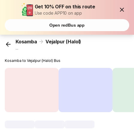
Get 10% OFF on this route
Use code APP10 on app
Open redBus app
Kosamba
Vejalpur (Halol)
...
Kosamba to Vejalpur (Halol) Bus