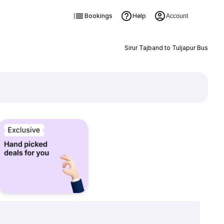
Bookings
Help
Account
Sirur Tajband to Tuljapur Bus