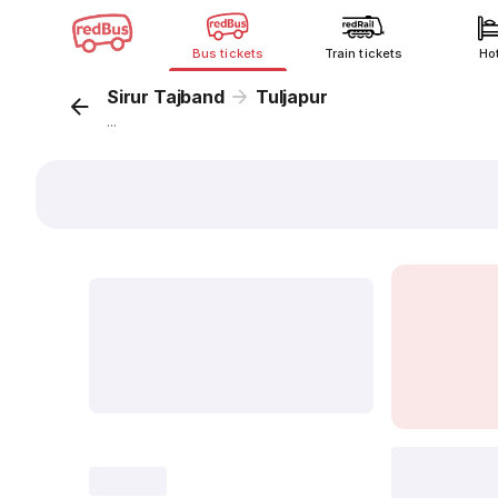
Bus tickets
Train tickets
Ho
Sirur Tajband
Tuljapur
...