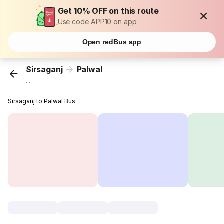
Get 10% OFF on this route
Use code APP10 on app
Open redBus app
Sirsaganj
Palwal
...
Sirsaganj to Palwal Bus