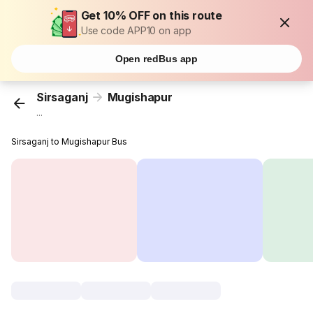
Get 10% OFF on this route
Use code APP10 on app
Open redBus app
Sirsaganj
Mugishapur
...
Sirsaganj to Mugishapur Bus