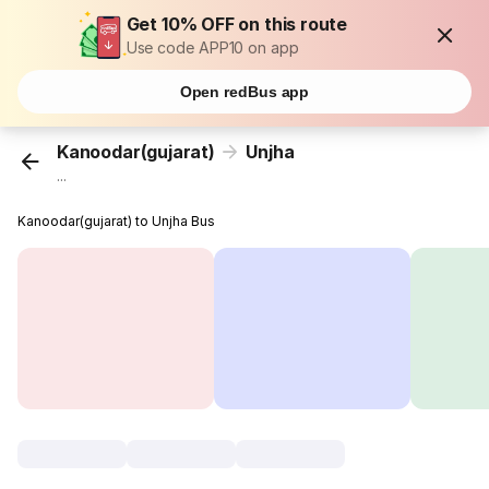
Get 10% OFF on this route
Use code APP10 on app
Open redBus app
Kanoodar(gujarat)
Unjha
...
Kanoodar(gujarat) to Unjha Bus