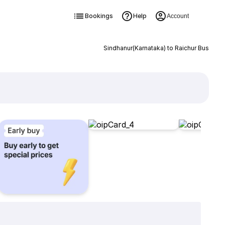
Bookings
Help
Account
Sindhanur(Karnataka) to Raichur Bus