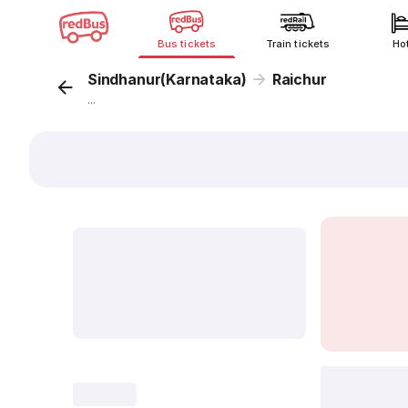
Bus tickets
Train tickets
Ho
Sindhanur(Karnataka)
Raichur
...