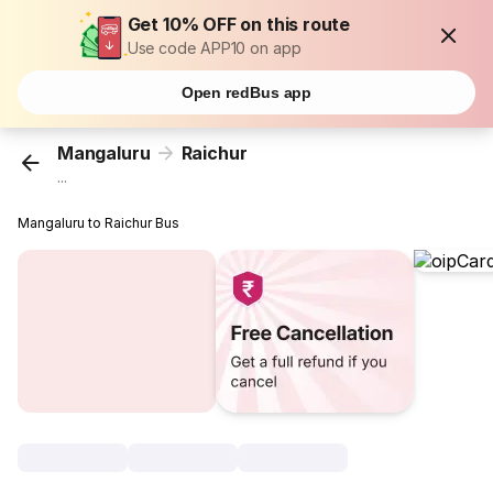
Get 10% OFF on this route
Use code APP10 on app
Open redBus app
Mangaluru
Raichur
...
Mangaluru to Raichur Bus