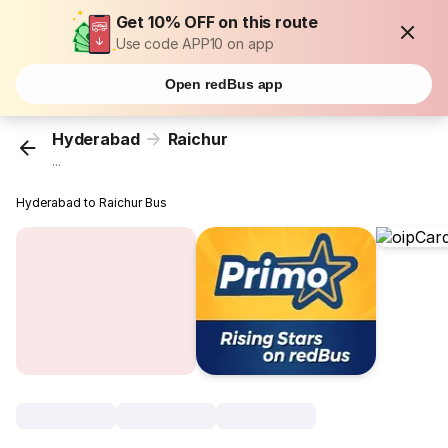
Get 10% OFF on this route
Use code APP10 on app
Open redBus app
Hyderabad
Raichur
...
Hyderabad to Raichur Bus