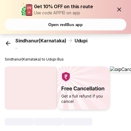
Get 10% OFF on this route
Use code APP10 on app
Open redBus app
Sindhanur(Karnataka)
Udupi
...
Sindhanur(Karnataka) to Udupi Bus