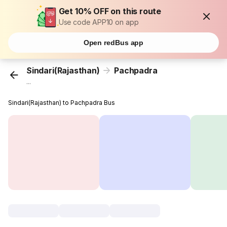
Get 10% OFF on this route
Use code APP10 on app
Open redBus app
Sindari(Rajasthan)
Pachpadra
...
Sindari(Rajasthan) to Pachpadra Bus