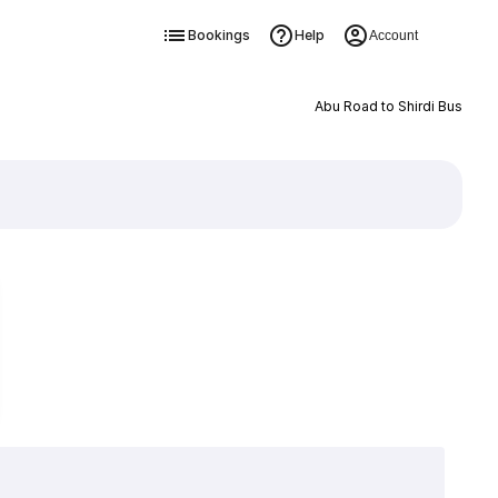
Bookings
Help
Account
Abu Road to Shirdi Bus