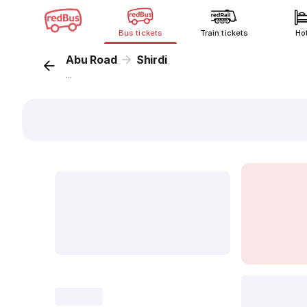
Bus tickets
Train tickets
Ho
Abu Road
Shirdi
...