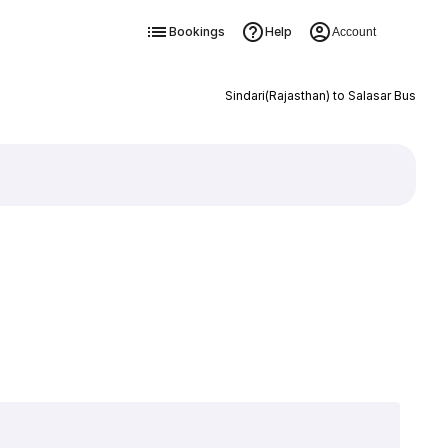
Bookings
Help
Account
Sindari(Rajasthan) to Salasar Bus