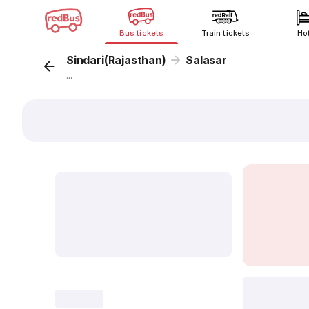
Bus tickets
Train tickets
Ho
Sindari(Rajasthan)
Salasar
...