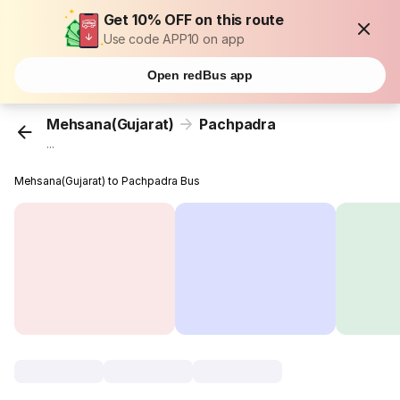
Get 10% OFF on this route
Use code APP10 on app
Open redBus app
Mehsana(Gujarat)
Pachpadra
...
Mehsana(Gujarat) to Pachpadra Bus