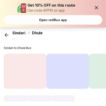
Get 10% OFF on this route
Use code APP10 on app
Open redBus app
Sindari
Dhule
...
Sindari to Dhule Bus