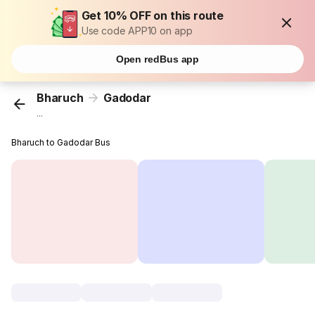
Get 10% OFF on this route
Use code APP10 on app
Open redBus app
Bharuch
Gadodar
...
Bharuch to Gadodar Bus