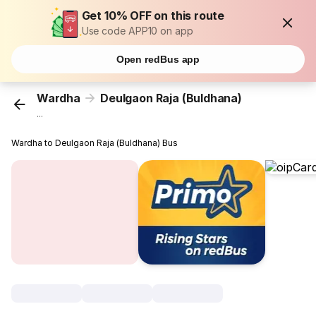
Get 10% OFF on this route
Use code APP10 on app
Open redBus app
Wardha
Deulgaon Raja (Buldhana)
...
Wardha to Deulgaon Raja (Buldhana) Bus