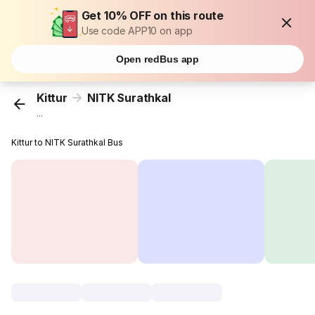
Get 10% OFF on this route
Use code APP10 on app
Open redBus app
Kittur
NITK Surathkal
...
Kittur to NITK Surathkal Bus