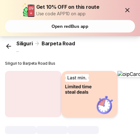
Get 10% OFF on this route
Use code APP10 on app
Open redBus app
Siliguri
Barpeta Road
...
Siliguri to Barpeta Road Bus