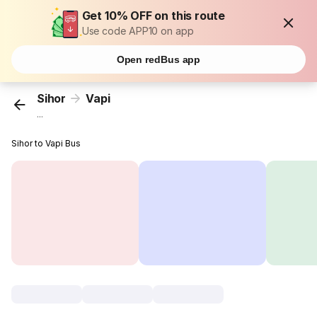
Get 10% OFF on this route
Use code APP10 on app
Open redBus app
Sihor
Vapi
...
Sihor to Vapi Bus