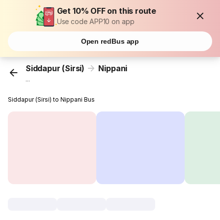
Get 10% OFF on this route
Use code APP10 on app
Open redBus app
Siddapur (Sirsi)
Nippani
...
Siddapur (Sirsi) to Nippani Bus