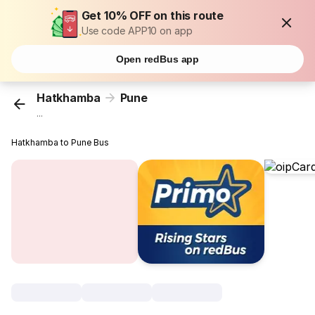
Get 10% OFF on this route
Use code APP10 on app
Open redBus app
Hatkhamba
Pune
...
Hatkhamba to Pune Bus