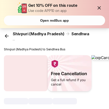
Get 10% OFF on this route
Use code APP10 on app
Open redBus app
Shivpuri (Madhya Pradesh)
Sendhwa
...
Shivpuri (Madhya Pradesh) to Sendhwa Bus