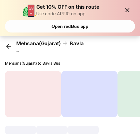
Get 10% OFF on this route
Use code APP10 on app
Open redBus app
Mehsana(Gujarat)
Bavla
...
Mehsana(Gujarat) to Bavla Bus