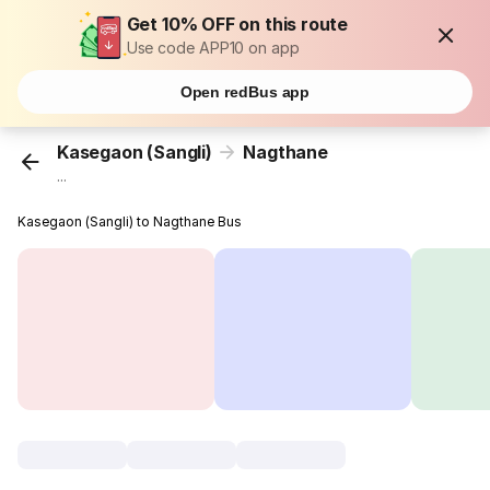
Get 10% OFF on this route
Use code APP10 on app
Open redBus app
Kasegaon (Sangli)
Nagthane
...
Kasegaon (Sangli) to Nagthane Bus