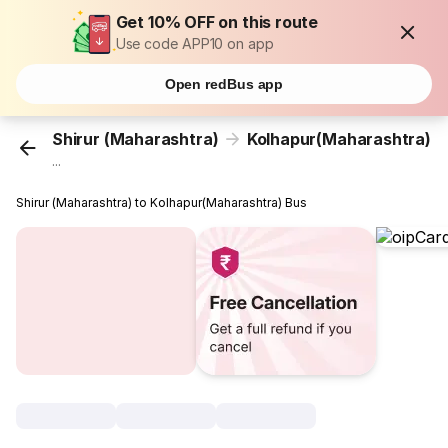
Get 10% OFF on this route
Use code APP10 on app
Open redBus app
Shirur (Maharashtra)
Kolhapur(Maharashtra)
...
Shirur (Maharashtra) to Kolhapur(Maharashtra) Bus