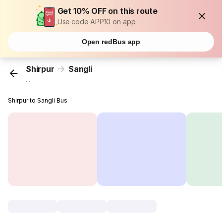
Get 10% OFF on this route
Use code APP10 on app
Open redBus app
Shirpur
Sangli
...
Shirpur to Sangli Bus