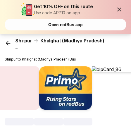
Get 10% OFF on this route
Use code APP10 on app
Open redBus app
Shirpur
Khalghat (Madhya Pradesh)
...
Shirpur to Khalghat (Madhya Pradesh) Bus