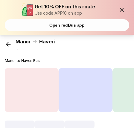
Get 10% OFF on this route
Use code APP10 on app
Open redBus app
Manor
Haveri
...
Manor to Haveri Bus