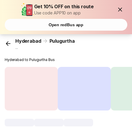
Get 10% OFF on this route
Use code APP10 on app
Open redBus app
Hyderabad
Pulugurtha
...
Hyderabad to Pulugurtha Bus