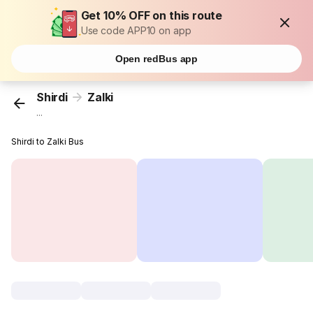
Get 10% OFF on this route
Use code APP10 on app
Open redBus app
Shirdi
Zalki
...
Shirdi to Zalki Bus