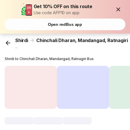
Get 10% OFF on this route
Use code APP10 on app
Open redBus app
Shirdi
Chinchali Dharan, Mandangad, Ratnagiri
...
Shirdi to Chinchali Dharan, Mandangad, Ratnagiri Bus