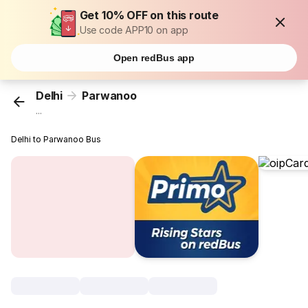
Get 10% OFF on this route
Use code APP10 on app
Open redBus app
Delhi
Parwanoo
...
Delhi to Parwanoo Bus