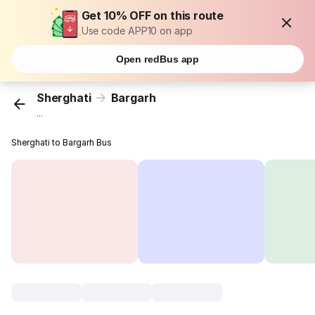
Get 10% OFF on this route
Use code APP10 on app
Open redBus app
Sherghati
Bargarh
...
Sherghati to Bargarh Bus