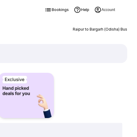
Bookings
Help
Account
Raipur to Bargarh (Odisha) Bus