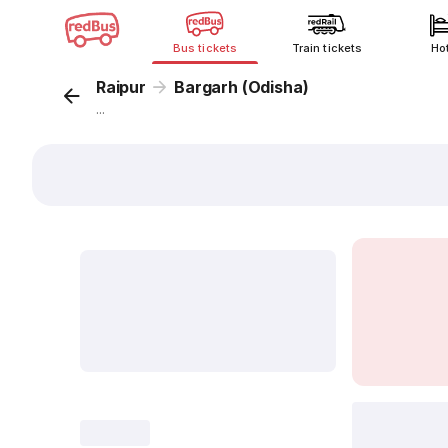
Bus tickets
Train tickets
Ho
Raipur
Bargarh (Odisha)
...