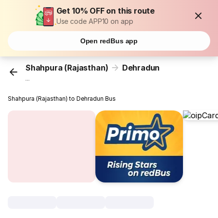
Get 10% OFF on this route
Use code APP10 on app
Open redBus app
Shahpura (Rajasthan)
Dehradun
...
Shahpura (Rajasthan) to Dehradun Bus