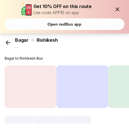
Get 10% OFF on this route
Use code APP10 on app
Open redBus app
Bagar
Rishikesh
...
Bagar to Rishikesh Bus