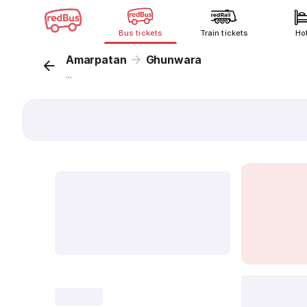
Bus tickets
Train tickets
Ho
Amarpatan
Ghunwara
...