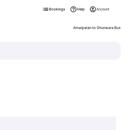
Bookings
Help
Account
Amarpatan to Ghunwara Bus