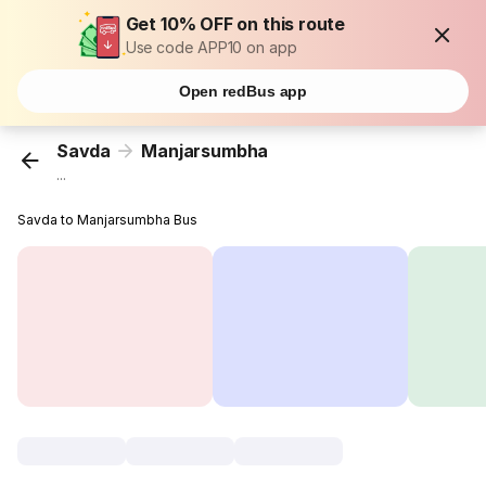
Get 10% OFF on this route
Use code APP10 on app
Open redBus app
Savda
Manjarsumbha
...
Savda to Manjarsumbha Bus