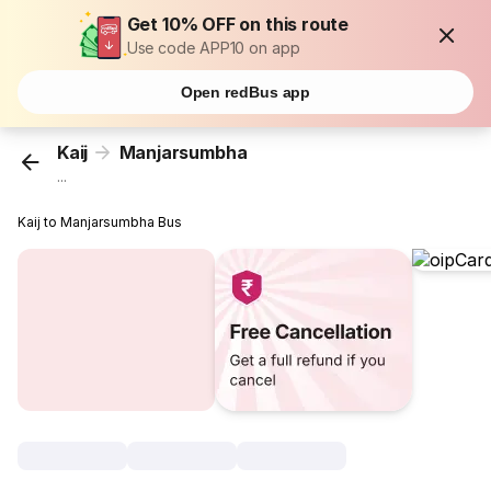
Get 10% OFF on this route
Use code APP10 on app
Open redBus app
Kaij
Manjarsumbha
...
Kaij to Manjarsumbha Bus