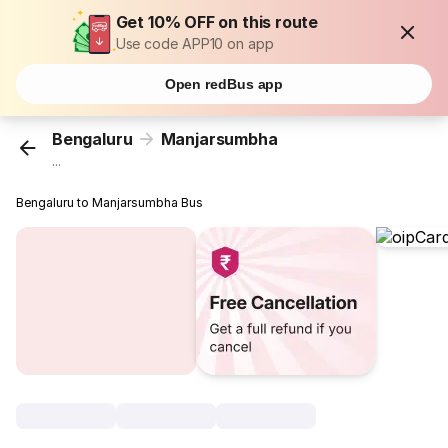
Get 10% OFF on this route
Use code APP10 on app
Open redBus app
Bengaluru
Manjarsumbha
...
Bengaluru to Manjarsumbha Bus