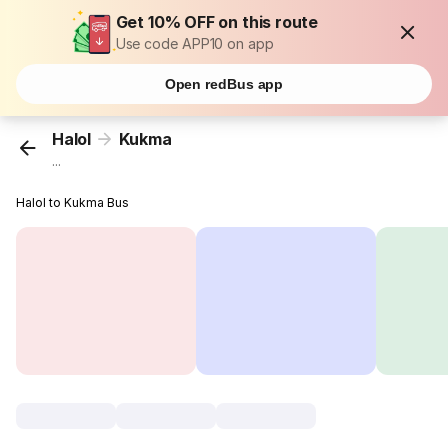
Get 10% OFF on this route
Use code APP10 on app
Open redBus app
Halol
Kukma
...
Halol to Kukma Bus