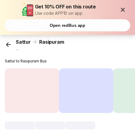
Get 10% OFF on this route
Use code APP10 on app
Open redBus app
Sattur
Rasipuram
...
Sattur to Rasipuram Bus