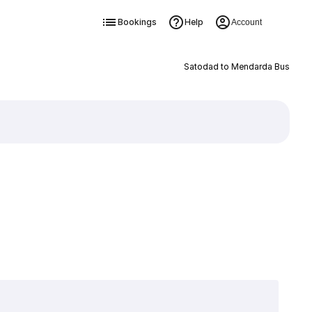
Bookings
Help
Account
Satodad to Mendarda Bus