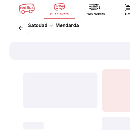
Bus tickets
Train tickets
Ho
Satodad
Mendarda
...