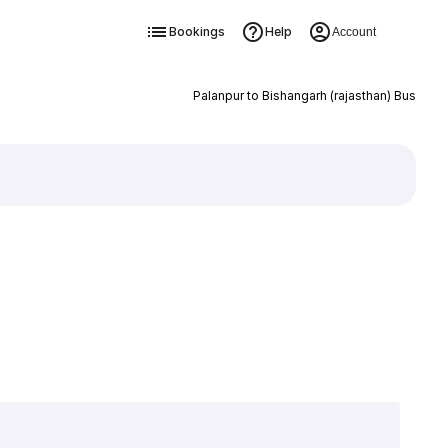
Bookings
Help
Account
Palanpur to Bishangarh (rajasthan) Bus