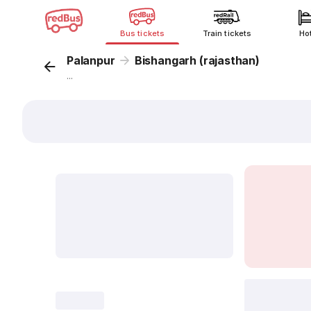
Bus tickets
Train tickets
Ho
Palanpur
Bishangarh (rajasthan)
...