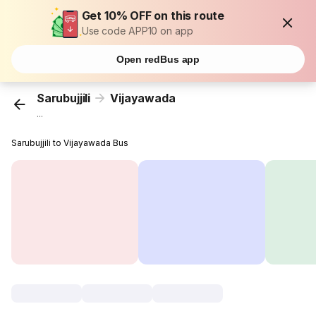
Get 10% OFF on this route
Use code APP10 on app
Open redBus app
Sarubujjili
Vijayawada
...
Sarubujjili to Vijayawada Bus