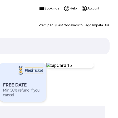
Bookings
Help
Account
Prathipadu(East Godavari) to Jaggampeta Bus