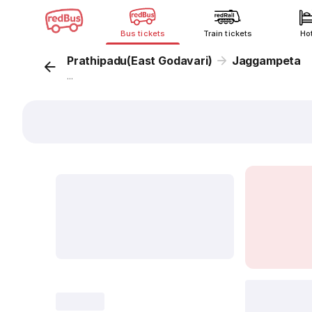
Bus tickets
Train tickets
Ho
Prathipadu(East Godavari)
Jaggampeta
...