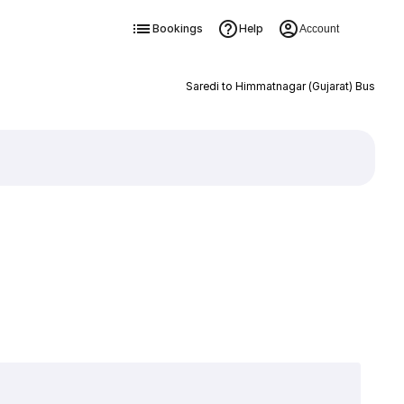
Bookings
Help
Account
Saredi to Himmatnagar (Gujarat) Bus