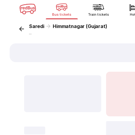
Bus tickets
Train tickets
Ho
Saredi
Himmatnagar (Gujarat)
...