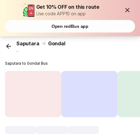
Get 10% OFF on this route
Use code APP10 on app
Open redBus app
Saputara
Gondal
...
Saputara to Gondal Bus